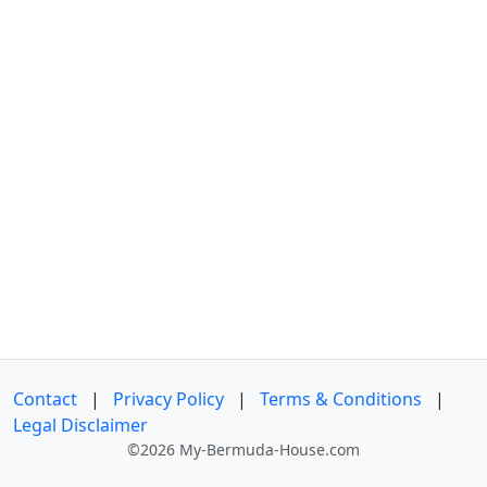
Contact
|
Privacy Policy
|
Terms & Conditions
|
Legal Disclaimer
©2026 My-Bermuda-House.com