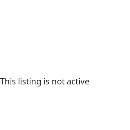
This listing is not active